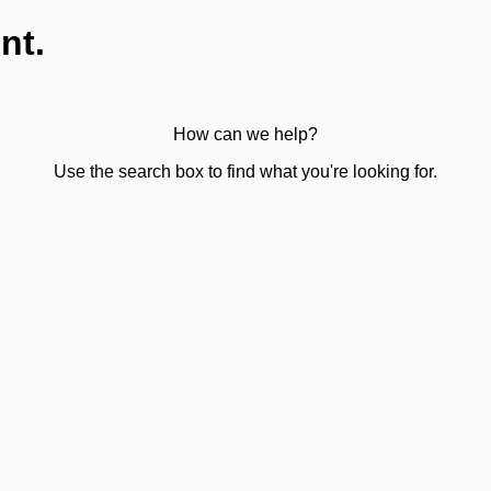
nt.
How can we help?
Use the search box to find what you're looking for.