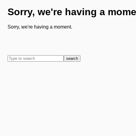
Sorry, we're having a mome
Sorry, we're having a moment.
search