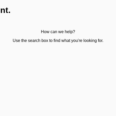
nt.
How can we help?
Use the search box to find what you're looking for.