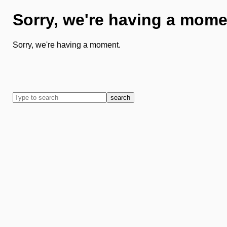
Sorry, we're having a mome
Sorry, we're having a moment.
search