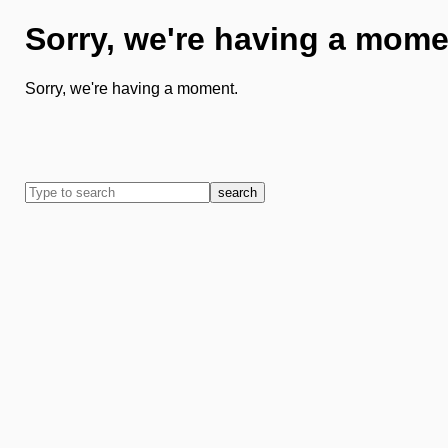
Sorry, we're having a mome
Sorry, we're having a moment.
search