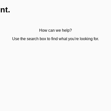
nt.
How can we help?
Use the search box to find what you're looking for.