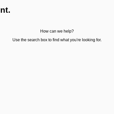
nt.
How can we help?
Use the search box to find what you're looking for.