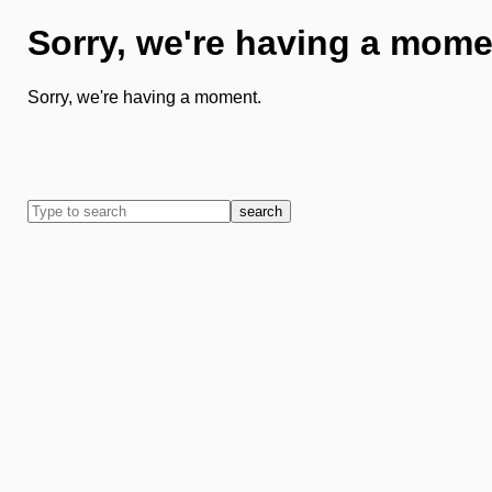
Sorry, we're having a mome
Sorry, we're having a moment.
search