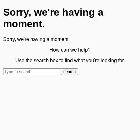
Sorry, we're having a
moment.
Sorry, we're having a moment.
How can we help?
Use the search box to find what you're looking for.
search