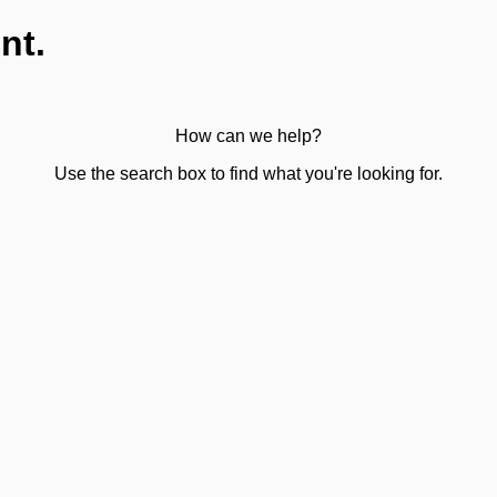
nt.
How can we help?
Use the search box to find what you're looking for.