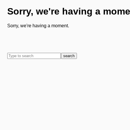
Sorry, we're having a mome
Sorry, we're having a moment.
search