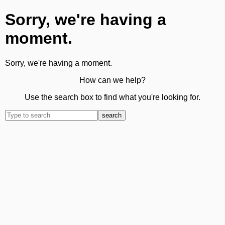
Sorry, we're having a
moment.
Sorry, we're having a moment.
How can we help?
Use the search box to find what you're looking for.
search