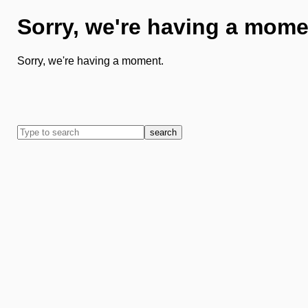
Sorry, we're having a mome
Sorry, we're having a moment.
search