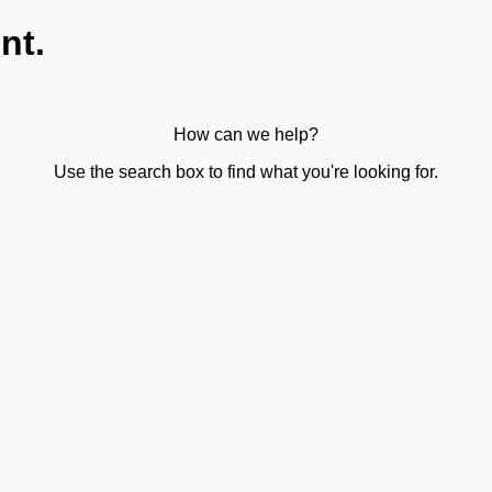
nt.
How can we help?
Use the search box to find what you're looking for.