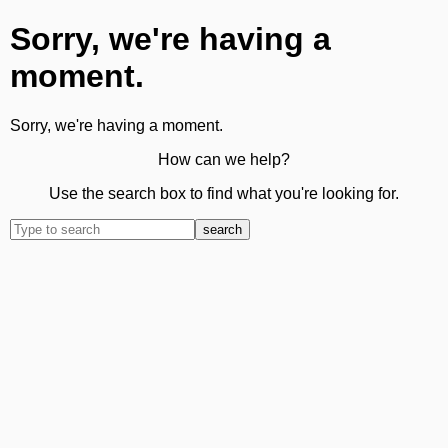
Sorry, we're having a
moment.
Sorry, we're having a moment.
How can we help?
Use the search box to find what you're looking for.
search