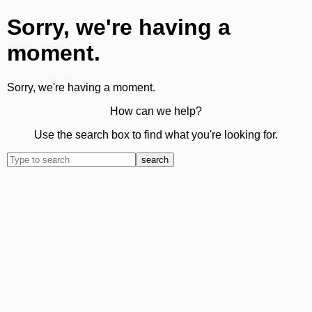
Sorry, we're having a
moment.
Sorry, we're having a moment.
How can we help?
Use the search box to find what you're looking for.
search