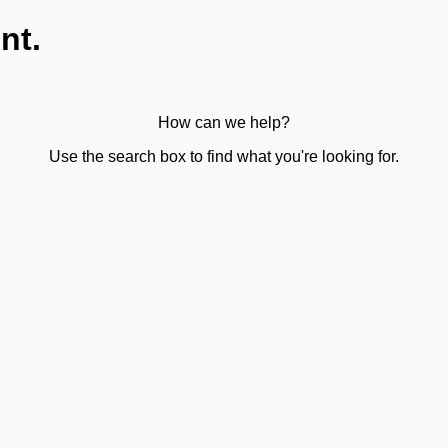
nt.
How can we help?
Use the search box to find what you're looking for.