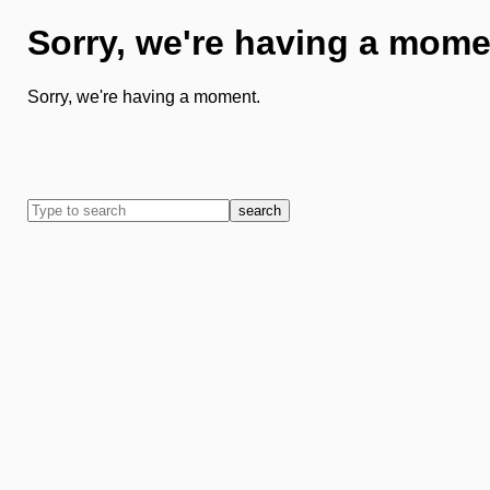
Sorry, we're having a mome
Sorry, we're having a moment.
search