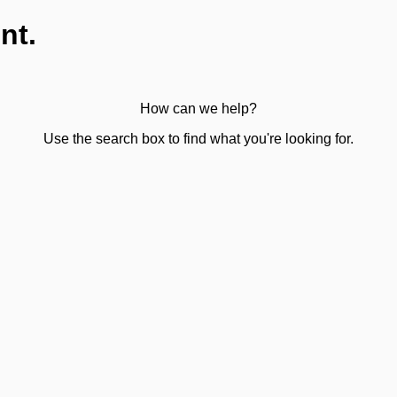
nt.
How can we help?
Use the search box to find what you're looking for.