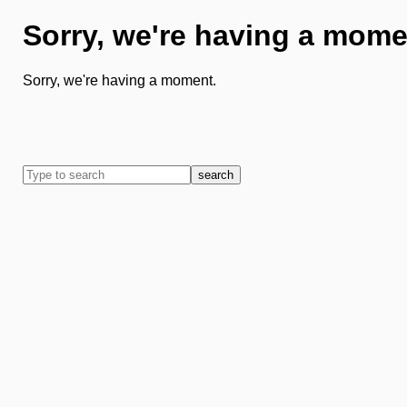
Sorry, we're having a mome
Sorry, we're having a moment.
search