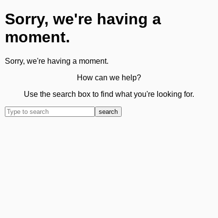
Sorry, we're having a
moment.
Sorry, we're having a moment.
How can we help?
Use the search box to find what you're looking for.
search