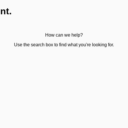
nt.
How can we help?
Use the search box to find what you're looking for.