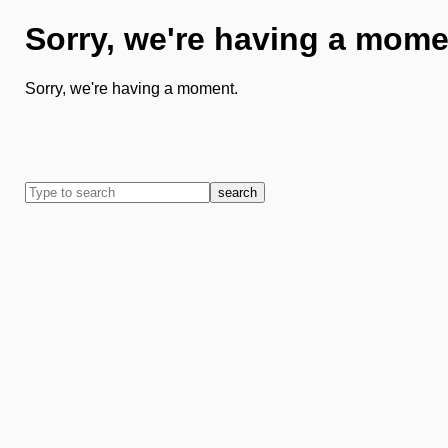
Sorry, we're having a mome
Sorry, we're having a moment.
search