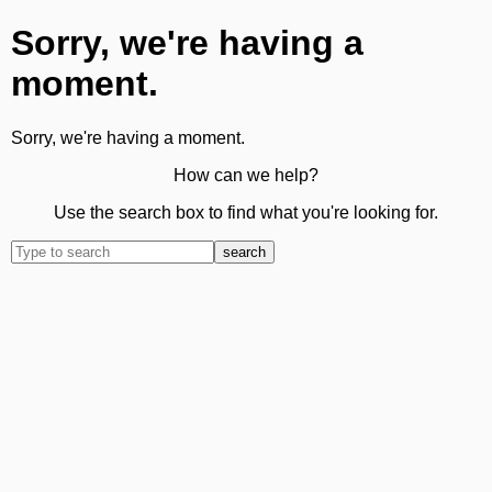
Sorry, we're having a
moment.
Sorry, we're having a moment.
How can we help?
Use the search box to find what you're looking for.
search