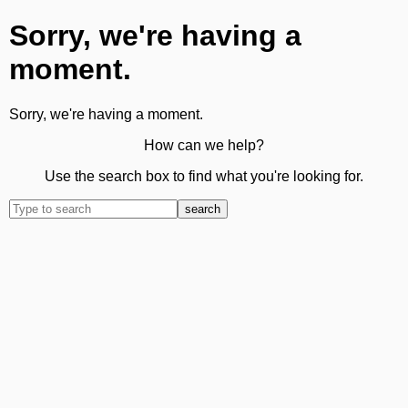
Sorry, we're having a
moment.
Sorry, we're having a moment.
How can we help?
Use the search box to find what you're looking for.
search