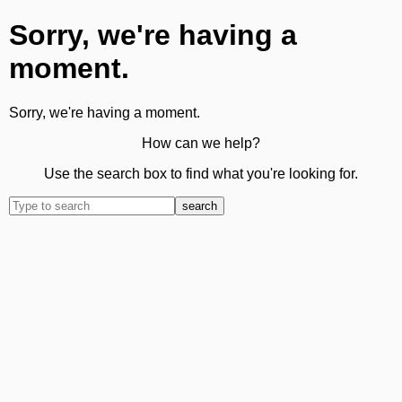
Sorry, we're having a
moment.
Sorry, we're having a moment.
How can we help?
Use the search box to find what you're looking for.
search