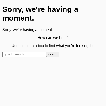
Sorry, we're having a
moment.
Sorry, we're having a moment.
How can we help?
Use the search box to find what you're looking for.
search