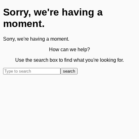
Sorry, we're having a
moment.
Sorry, we're having a moment.
How can we help?
Use the search box to find what you're looking for.
search