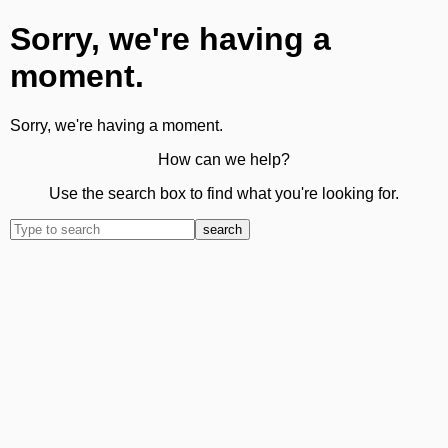
Sorry, we're having a
moment.
Sorry, we're having a moment.
How can we help?
Use the search box to find what you're looking for.
search