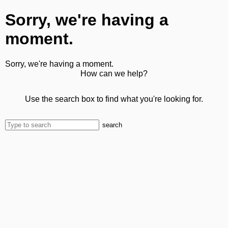
Sorry, we're having a
moment.
Sorry, we're having a moment.
How can we help?
Use the search box to find what you're looking for.
search