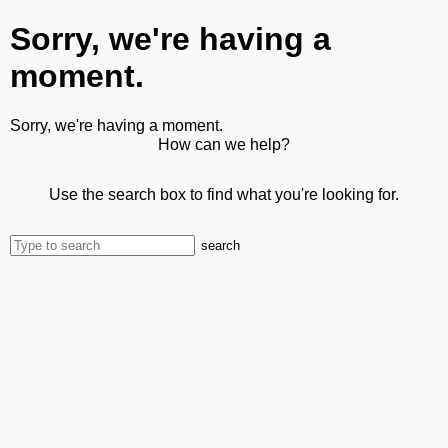
Sorry, we're having a
moment.
Sorry, we're having a moment.
How can we help?
Use the search box to find what you're looking for.
search