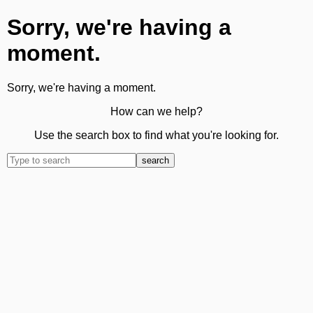
Sorry, we're having a
moment.
Sorry, we're having a moment.
How can we help?
Use the search box to find what you're looking for.
search