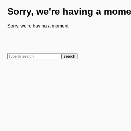
Sorry, we're having a mome
Sorry, we're having a moment.
search