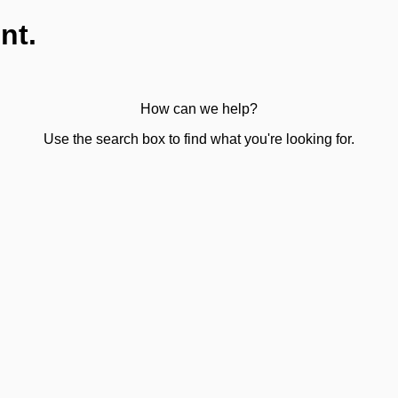
nt.
How can we help?
Use the search box to find what you're looking for.