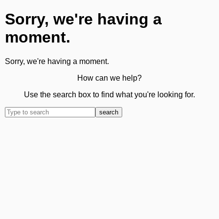
Sorry, we're having a
moment.
Sorry, we're having a moment.
How can we help?
Use the search box to find what you're looking for.
search