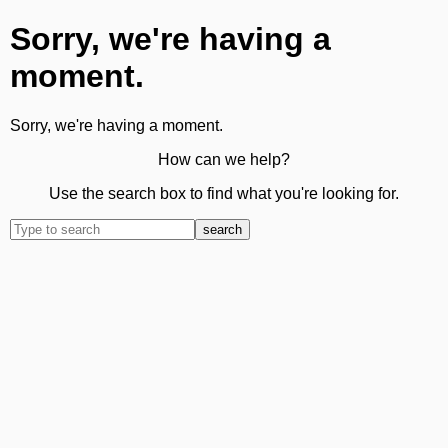
Sorry, we're having a
moment.
Sorry, we're having a moment.
How can we help?
Use the search box to find what you're looking for.
search