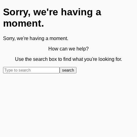
Sorry, we're having a
moment.
Sorry, we're having a moment.
How can we help?
Use the search box to find what you're looking for.
search