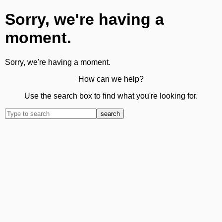
Sorry, we're having a
moment.
Sorry, we're having a moment.
How can we help?
Use the search box to find what you're looking for.
search