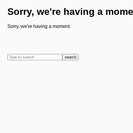
Sorry, we're having a mome
Sorry, we're having a moment.
search