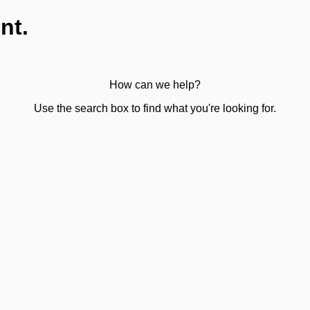
nt.
How can we help?
Use the search box to find what you're looking for.