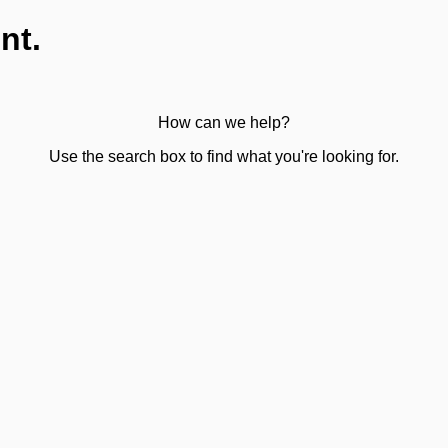
nt.
How can we help?
Use the search box to find what you're looking for.