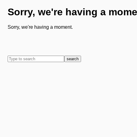
Sorry, we're having a mome
Sorry, we're having a moment.
search