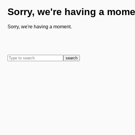
Sorry, we're having a mome
Sorry, we're having a moment.
search