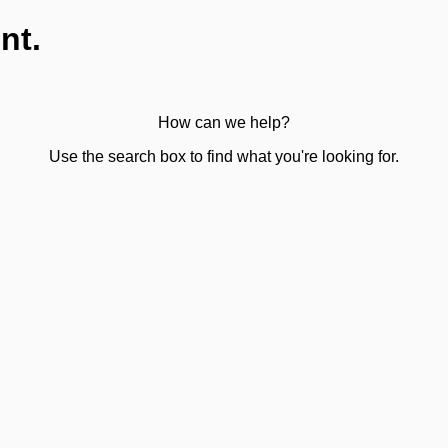
nt.
How can we help?
Use the search box to find what you're looking for.