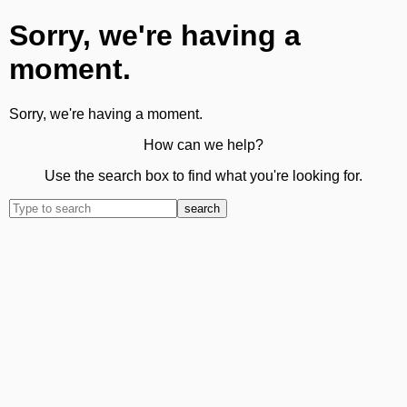
Sorry, we're having a
moment.
Sorry, we're having a moment.
How can we help?
Use the search box to find what you're looking for.
search