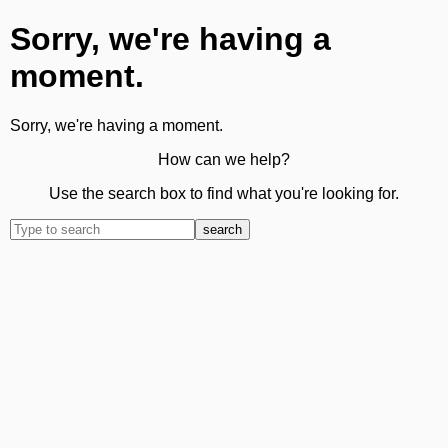
Sorry, we're having a
moment.
Sorry, we're having a moment.
How can we help?
Use the search box to find what you're looking for.
search