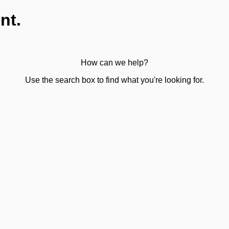
nt.
How can we help?
Use the search box to find what you're looking for.