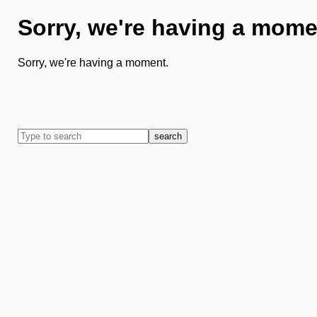
Sorry, we're having a mome
Sorry, we're having a moment.
search