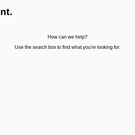
nt.
How can we help?
Use the search box to find what you're looking for.