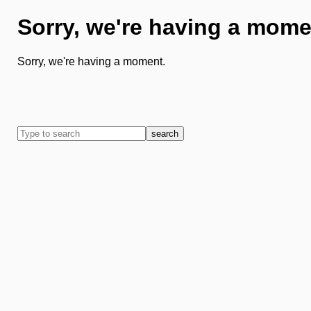
Sorry, we're having a mome
Sorry, we're having a moment.
search