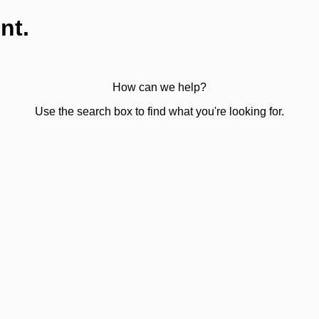
nt.
How can we help?
Use the search box to find what you're looking for.