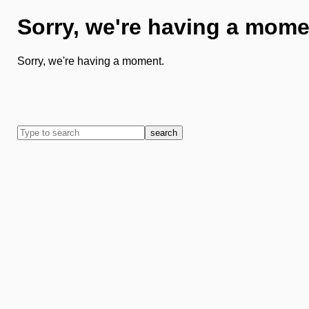
Sorry, we're having a mome
Sorry, we're having a moment.
search