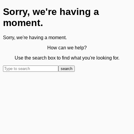
Sorry, we're having a
moment.
Sorry, we're having a moment.
How can we help?
Use the search box to find what you're looking for.
search