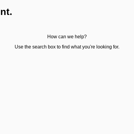
nt.
How can we help?
Use the search box to find what you're looking for.