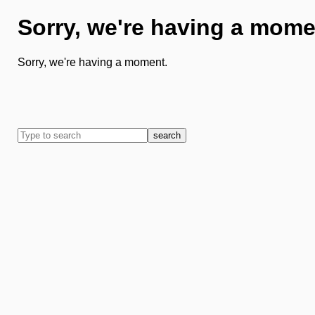
Sorry, we're having a mome
Sorry, we're having a moment.
search