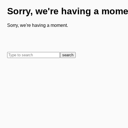
Sorry, we're having a mome
Sorry, we're having a moment.
search