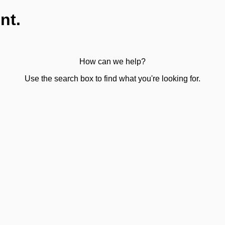
nt.
How can we help?
Use the search box to find what you're looking for.