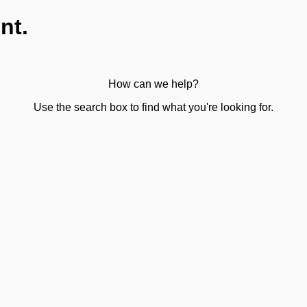
nt.
How can we help?
Use the search box to find what you're looking for.