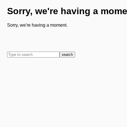
Sorry, we're having a mome
Sorry, we're having a moment.
search