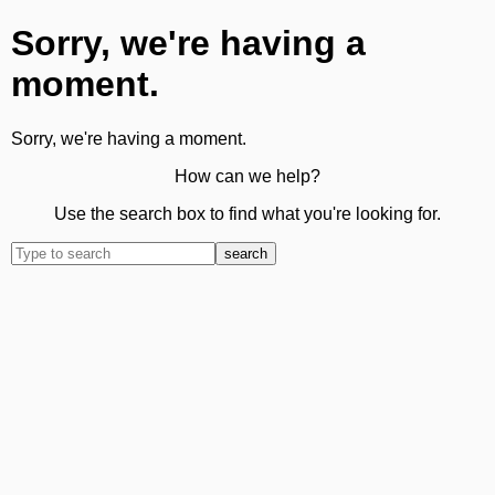
Sorry, we're having a
moment.
Sorry, we're having a moment.
How can we help?
Use the search box to find what you're looking for.
search