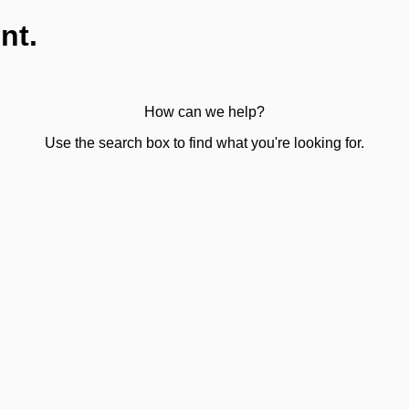
nt.
How can we help?
Use the search box to find what you're looking for.