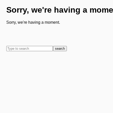
Sorry, we're having a mome
Sorry, we're having a moment.
search