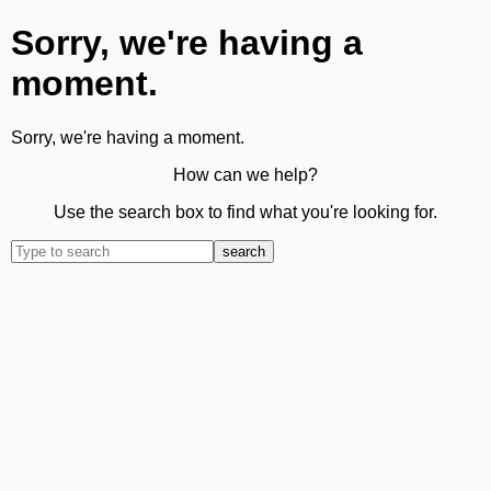
Sorry, we're having a
moment.
Sorry, we're having a moment.
How can we help?
Use the search box to find what you're looking for.
search