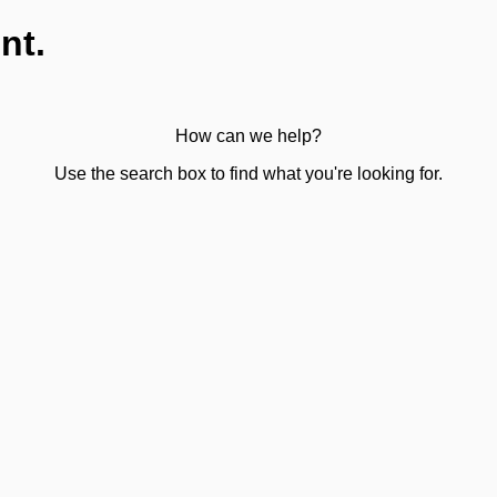
nt.
How can we help?
Use the search box to find what you're looking for.