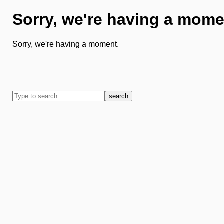
Sorry, we're having a mome
Sorry, we're having a moment.
search