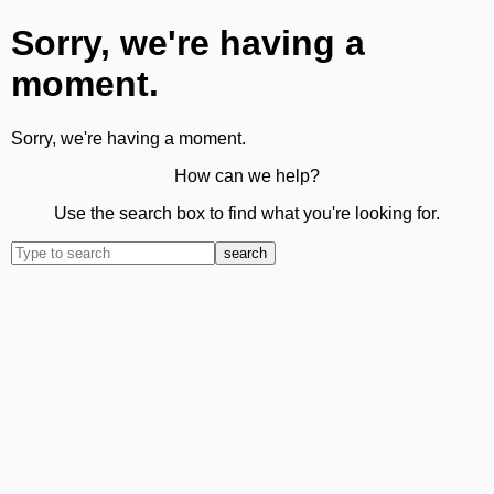
Sorry, we're having a
moment.
Sorry, we're having a moment.
How can we help?
Use the search box to find what you're looking for.
search