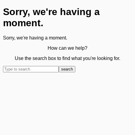
Sorry, we're having a
moment.
Sorry, we're having a moment.
How can we help?
Use the search box to find what you're looking for.
search