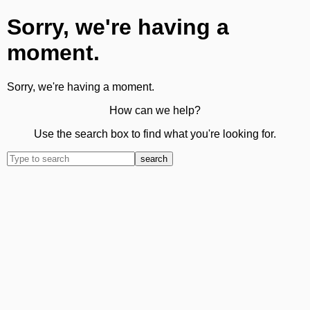
Sorry, we're having a
moment.
Sorry, we're having a moment.
How can we help?
Use the search box to find what you're looking for.
search