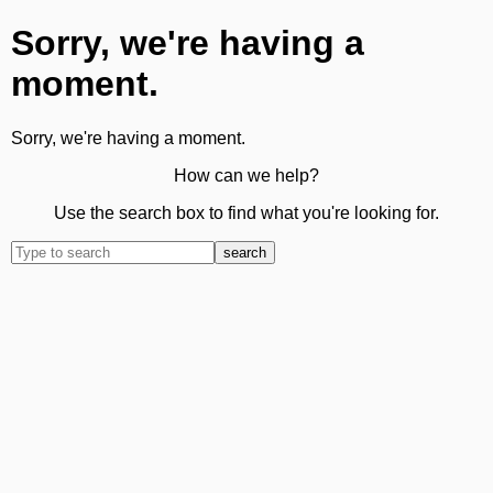
Sorry, we're having a
moment.
Sorry, we're having a moment.
How can we help?
Use the search box to find what you're looking for.
search