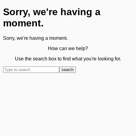
Sorry, we're having a
moment.
Sorry, we're having a moment.
How can we help?
Use the search box to find what you're looking for.
search