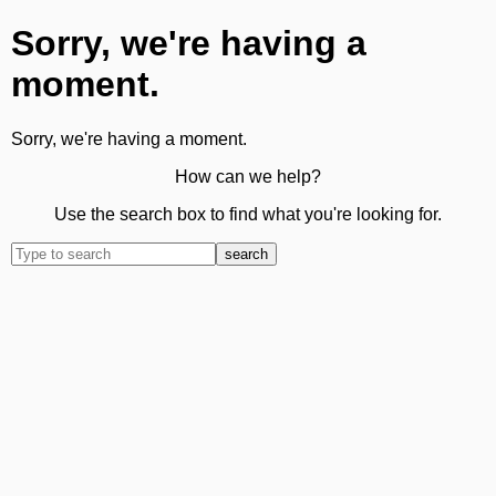
Sorry, we're having a
moment.
Sorry, we're having a moment.
How can we help?
Use the search box to find what you're looking for.
search